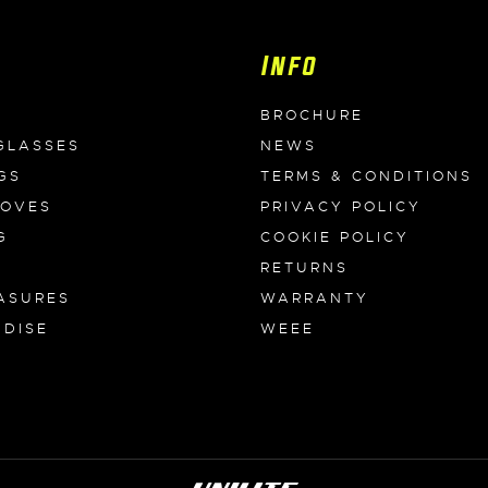
Info
BROCHURE
GLASSES
NEWS
GS
TERMS & CONDITIONS
LOVES
PRIVACY POLICY
G
COOKIE POLICY
RETURNS
ASURES
WARRANTY
DISE
WEEE