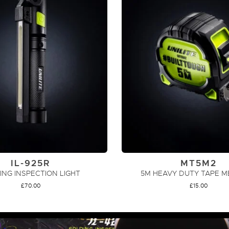
IL-925R
MT5M2
ING INSPECTION LIGHT
5M HEAVY DUTY TAPE 
£
70.00
£
15.00
ADD TO CART
ADD TO CART