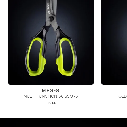
MFS-8
MULTI FUNCTION SCISSORS
FOLD
£
30.00
ADD TO CART