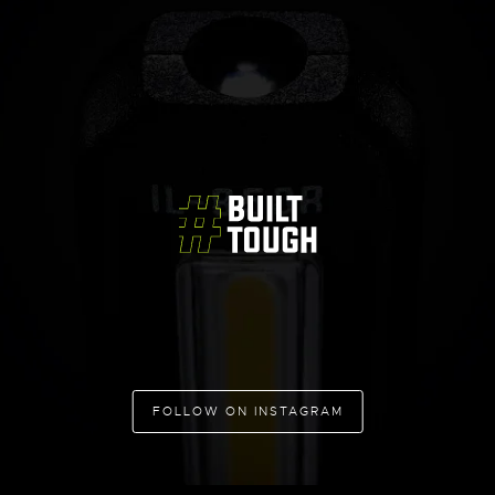
FOLLOW ON INSTAGRAM