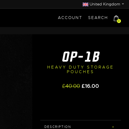
⌄
United Kingdom
ACCOUNT
SEARCH
0
OP-1B
HEAVY DUTY STORAGE
POUCHES
Original
Current
£
40.00
£
16.00
price
price
was:
is:
£40.00.
£16.00.
DESCRIPTION