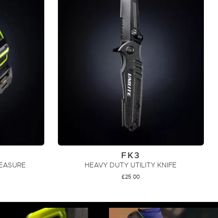
FK3
MEASURE
HEAVY DUTY UTILITY KNIFE
£
25.00
ADD TO CART