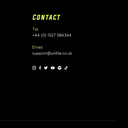
Contact
Tel.
+44 (0) 1527 584344
Email.
support@unilite.co.uk