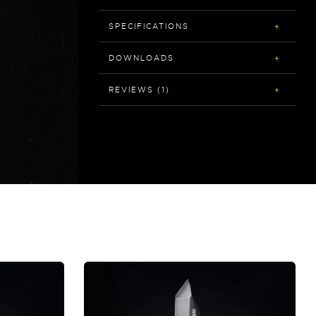
SPECIFICATIONS
DOWNLOADS
REVIEWS (1)