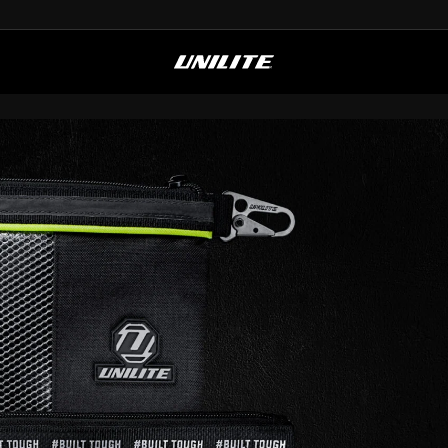
FREE UK SHIPPING OVER £50