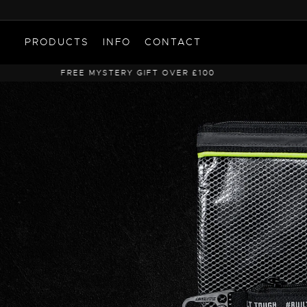
PRODUCTS
INFO
CONTACT