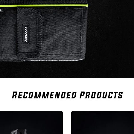
Recommended Products