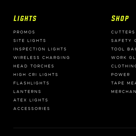
Lights
Shop
PROMOS
CUTTERS
SITE LIGHTS
SAFETY 
INSPECTION LIGHTS
TOOL BA
WIRELESS CHARGING
WORK G
HEAD TORCHES
CLOTHIN
HIGH CRI LIGHTS
POWER
FLASHLIGHTS
TAPE ME
LANTERNS
MERCHAN
ATEX LIGHTS
ACCESSORIES