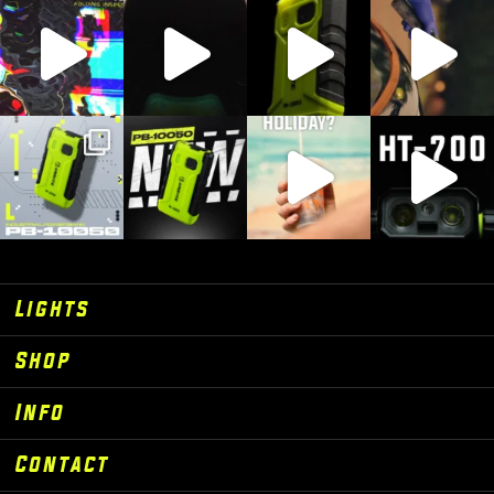
Lights
Shop
Info
Contact