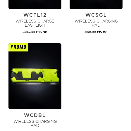
WCFL12
WCSGL
WIRELESS CHARGE
WIRELESS CHARGING
FLASHLIGHT
PAD
ORIGINAL
CURRENT
ORIGINAL
CURRENT
£
105.00
£
35.00
£
60.00
£
15.00
PRICE
PRICE
PRICE
PRICE
WAS:
IS:
WAS:
IS:
£105.00.
£35.00.
£60.00.
£15.00.
PROMO
ADD TO CART
ADD TO CART
WCDBL
WIRELESS CHARGING
PAD
ORIGINAL
CURRENT