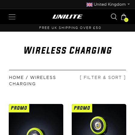
⌄
United Kingdom
0
FREE UK SHIPPING OVER £50
Wireless Charging
HOME
/ WIRELESS
[ FILTER & SORT ]
CHARGING
PROMO
PROMO