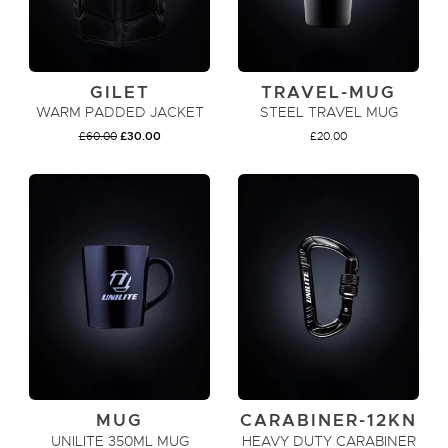
GILET
TRAVEL-MUG
WARM PADDED JACKET
STEEL TRAVEL MUG
ORIGINAL
CURRENT
£
60.00
£
30.00
£
20.00
PRICE
PRICE
WAS:
IS:
£60.00.
£30.00.
VIEW PRODUCT
ADD TO CART
MUG
CARABINER-12KN
UNILITE 350ML MUG
HEAVY DUTY CARABINER