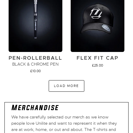
PEN-ROLLERBALL
FLEX FIT CAP
BLACK & CHROME PEN
£
25.00
£
10.00
LOAD MORE
ADD TO CART
VIEW PRODUCT
Merchandise
We have carefully selected our merch as we know
people love Unilite and want to represent it when they
are at work, home, or out and about. The T-shirts and