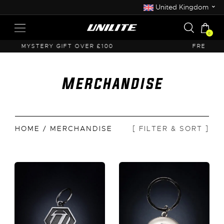
⌄
United Kingdom
0
FREE UK SHIPPING OVER £50
Merchandise
HOME
/ MERCHANDISE
[ FILTER & SORT ]