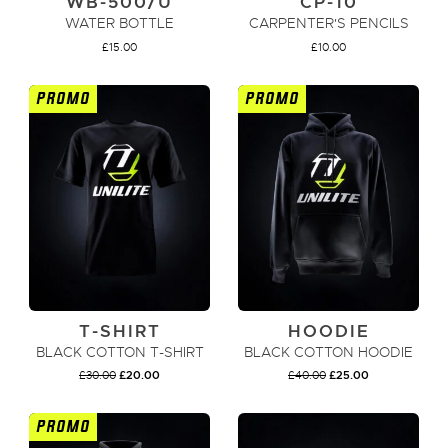
WB-500/U
CP-10
WATER BOTTLE
CARPENTER'S PENCILS
£
15.00
£
10.00
PROMO
PROMO
ADD TO CART
ADD TO CART
T-SHIRT
HOODIE
BLACK COTTON T-SHIRT
BLACK COTTON HOODIE
ORIGINAL
CURRENT
ORIGINAL
CURRENT
£
30.00
£
20.00
£
40.00
£
25.00
PRICE
PRICE
PRICE
PRICE
WAS:
IS:
WAS:
IS:
£30.00.
£20.00.
£40.00.
£25.00.
PROMO