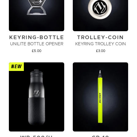
KEYRING-BOTTLE
TROLLEY-COIN
UNILITE BOTTLE OPENER
KEYRING TROLLEY COIN
£
5.00
£
3.00
NEW
ADD TO CART
ADD TO CART