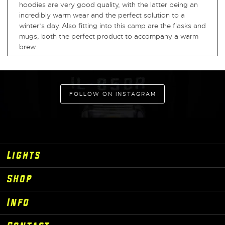
hoodies are very good quality, with the latter being an
incredibly warm wear and the perfect solution to a
winter’s day. Also fitting into this camp are the flasks and
mugs, both the perfect product to accompany a warm
brew.
FOLLOW ON INSTAGRAM
Lights
Shop
Info