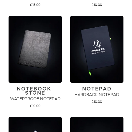
£
15.00
£
10.00
ADD TO CART
ADD TO CART
NOTEBOOK-
NOTEPAD
STONE
HARDBACK NOTEPAD
WATERPROOF NOTEPAD
£
10.00
£
10.00
ADD TO CART
ADD TO CART