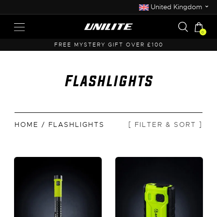
⌄
United Kingdom
0
FREE MYSTERY GIFT OVER £100
F
Flashlights
HOME
/ FLASHLIGHTS
[ FILTER & SORT ]