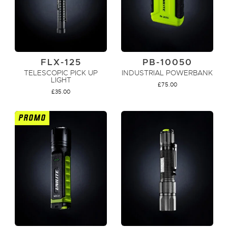
FLX-125
PB-10050
TELESCOPIC PICK UP
INDUSTRIAL POWERBANK
LIGHT
£
75.00
£
35.00
PROMO
ADD TO CART
ADD TO CART