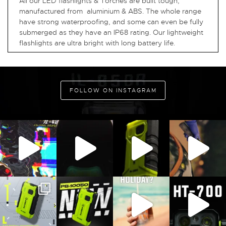
All our LED flashlights & Torches are built tough,
manufactured from aluminium & ABS. The whole range
have strong waterproofing, and some can even be fully
submerged as they have an IP68 rating. Our lightweight
flashlights are ultra bright with long battery life.
FOLLOW ON INSTAGRAM