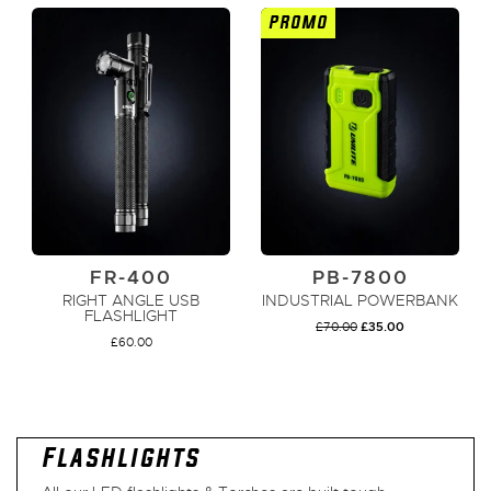
PROMO
ADD TO CART
ADD TO CART
FR-400
PB-7800
RIGHT ANGLE USB
INDUSTRIAL POWERBANK
FLASHLIGHT
ORIGINAL
CURRENT
£
70.00
£
35.00
PRICE
PRICE
£
60.00
WAS:
IS:
£70.00.
£35.00.
ADD TO CART
ADD TO CART
Flashlights