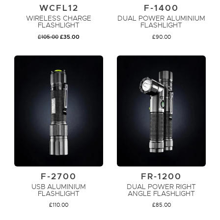
WCFL12
F-1400
WIRELESS CHARGE
DUAL POWER ALUMINIUM
FLASHLIGHT
FLASHLIGHT
ORIGINAL
CURRENT
£
105.00
£
35.00
£
90.00
PRICE
PRICE
WAS:
IS:
£105.00.
£35.00.
ADD TO CART
ADD TO CART
F-2700
FR-1200
USB ALUMINIUM
DUAL POWER RIGHT
FLASHLIGHT
ANGLE FLASHLIGHT
£
110.00
£
85.00