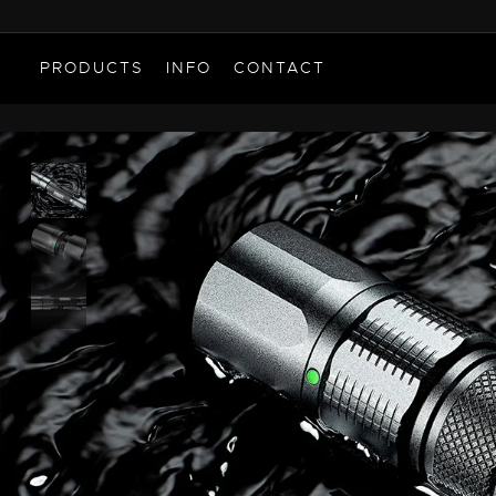
PRODUCTS
INFO
CONTACT