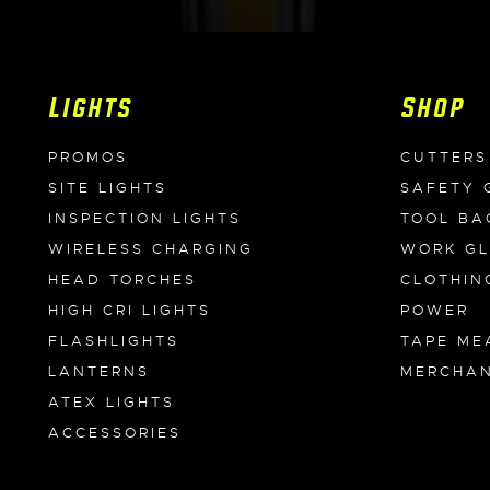
Lights
Shop
PROMOS
CUTTERS
SITE LIGHTS
SAFETY 
INSPECTION LIGHTS
TOOL BA
WIRELESS CHARGING
WORK G
HEAD TORCHES
CLOTHIN
HIGH CRI LIGHTS
POWER
FLASHLIGHTS
TAPE ME
LANTERNS
MERCHAN
ATEX LIGHTS
ACCESSORIES