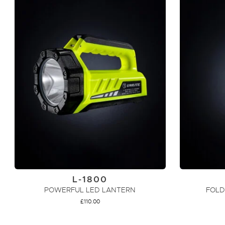
L-1800
POWERFUL LED LANTERN
FOLD
£
110.00
ADD TO CART