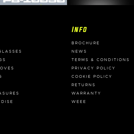
Info
BROCHURE
GLASSES
NEWS
GS
TERMS & CONDITIONS
LOVES
PRIVACY POLICY
G
COOKIE POLICY
RETURNS
ASURES
WARRANTY
DISE
WEEE