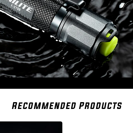
Recommended Products