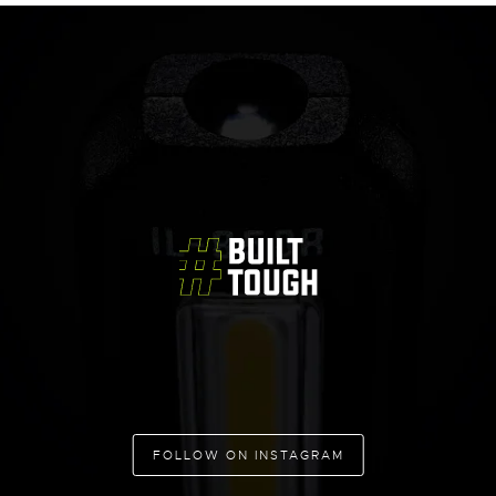
FOLLOW ON INSTAGRAM