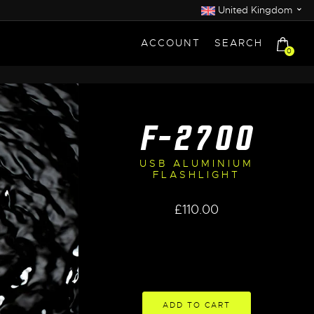
⌄
United Kingdom
ACCOUNT
SEARCH
0
F-2700
USB ALUMINIUM
FLASHLIGHT
£
110.00
ADD TO CART