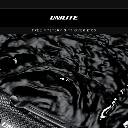
FREE UK SHIPPING OVER £50