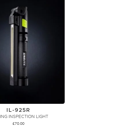
IL-925R
ING INSPECTION LIGHT
£
70.00
ADD TO CART