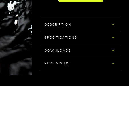
DESCRIPTION
SPECIFICATIONS
DOWNLOADS
REVIEWS (0)