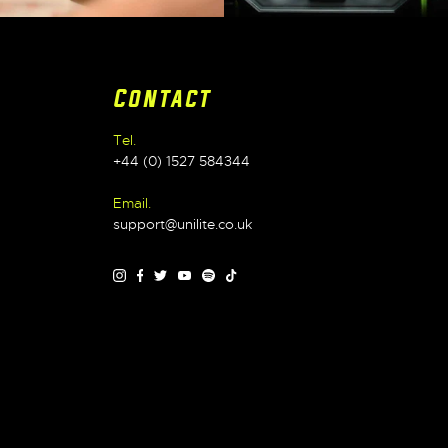
Contact
Tel.
+44 (0) 1527 584344
Email.
support@unilite.co.uk