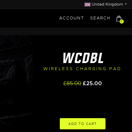
⌄
United Kingdom
ACCOUNT
SEARCH
0
WCDBL
WIRELESS CHARGING PAD
Original
Current
£
85.00
£
25.00
price
price
was:
is:
£85.00.
£25.00.
ADD TO CART