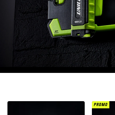
PROMO