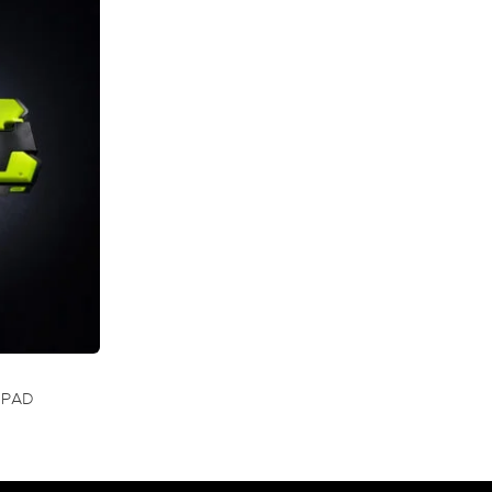
 PAD
RRENT
CE
00.