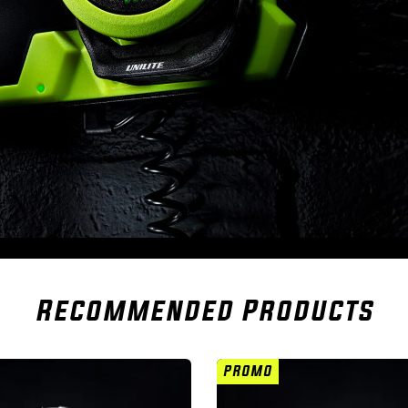
Recommended Products
PROMO