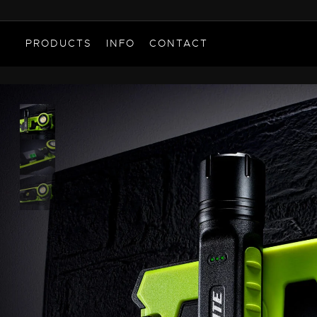
PRODUCTS
INFO
CONTACT