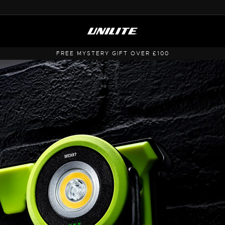
FREE MYSTERY GIFT OVER £100