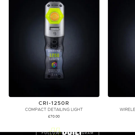
CRI-1250R
COMPACT DETAILING LIGHT
WIRELE
£
70.00
ADD TO CART
FOLLOW ON INSTAGRAM