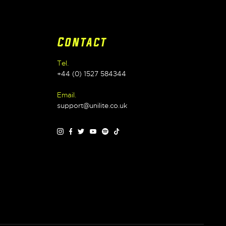
Contact
Tel.
+44 (0) 1527 584344
Email.
support@unilite.co.uk