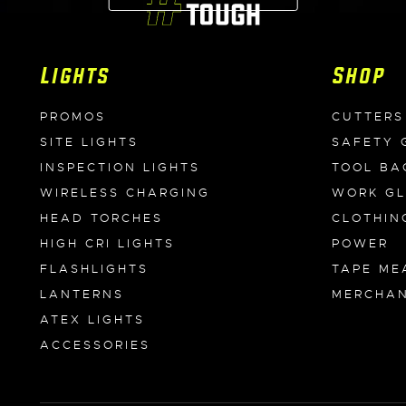
Lights
Shop
PROMOS
CUTTERS
SITE LIGHTS
SAFETY 
INSPECTION LIGHTS
TOOL BA
WIRELESS CHARGING
WORK G
HEAD TORCHES
CLOTHIN
HIGH CRI LIGHTS
POWER
FLASHLIGHTS
TAPE ME
LANTERNS
MERCHAN
ATEX LIGHTS
ACCESSORIES