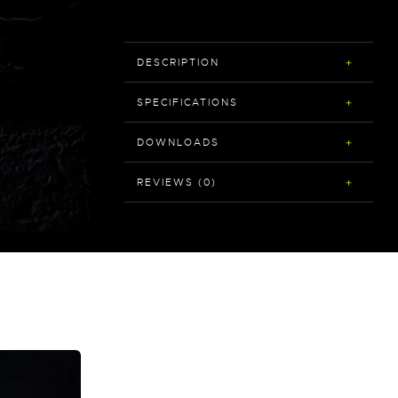
DESCRIPTION
SPECIFICATIONS
DOWNLOADS
REVIEWS (0)