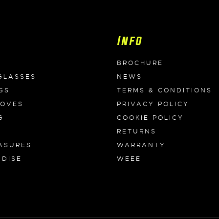
Info
BROCHURE
GLASSES
NEWS
GS
TERMS & CONDITIONS
LOVES
PRIVACY POLICY
G
COOKIE POLICY
RETURNS
ASURES
WARRANTY
DISE
WEEE