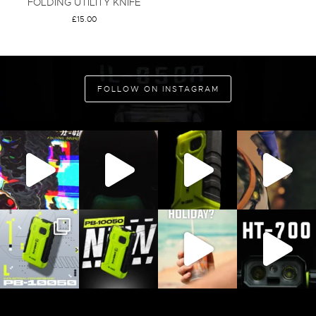
FOLDING UTILITY KNIFE
£
15.00
ADD TO CART
FOLLOW ON INSTAGRAM