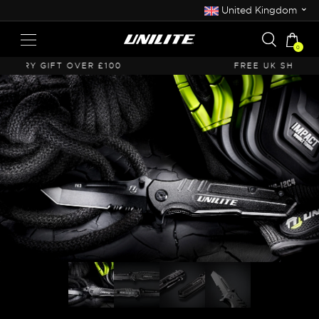
⌄
United Kingdom
0
FREE UK SHIPPING OVER £50