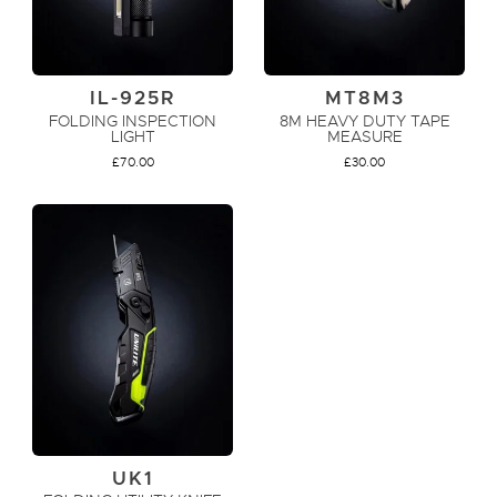
IL-925R
MT8M3
FOLDING INSPECTION
8M HEAVY DUTY TAPE
LIGHT
MEASURE
£
70.00
£
30.00
ADD TO CART
ADD TO CART
UK1