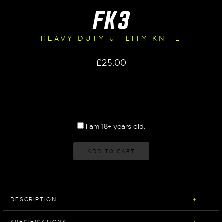
FK3
HEAVY DUTY UTILITY KNIFE
£
25.00
I am 18+ years old.
ADD TO CART
DESCRIPTION
SPECIFICATIONS