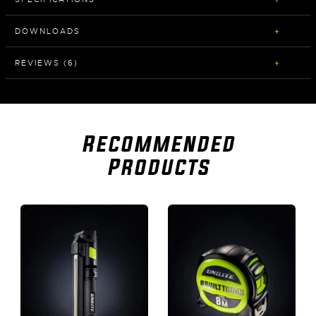
DOWNLOADS
REVIEWS (6)
Recommended
Products