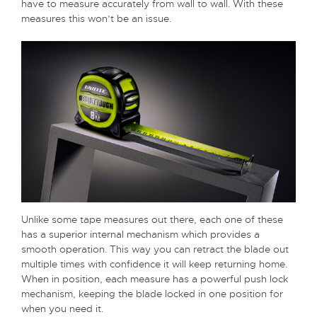
have to measure accurately from wall to wall. With these
measures this won’t be an issue.
Unlike some tape measures out there, each one of these
has a superior internal mechanism which provides a
smooth operation. This way you can retract the blade out
multiple times with confidence it will keep returning home.
When in position, each measure has a powerful push lock
mechanism, keeping the blade locked in one position for
when you need it.