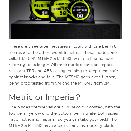
There are three tape measures in total, with one being 8
metres and the other two at 5 metres. These models are
called: MT5M1, MT5M2 & MT8M3, with the first number
referring to its length. All three models have an impact
resistant TPR and ABS casing, helping to keep them safe
against knocks and falls. The MT5M2 goes even further,
being drop tested from 9M and the MT8M3 from 3M.
Metric or Imperial?
The blades themselves are all dual colour coated, with the
top being yellow and the bottom being white. Both sides
have metric and imperial, so you can take your pick! The
MT5M2 & MT8M3 have a particularly high-quality blade,