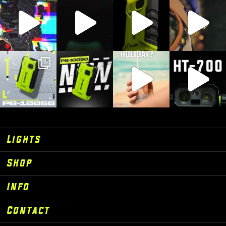
Lights
Shop
Info
Contact