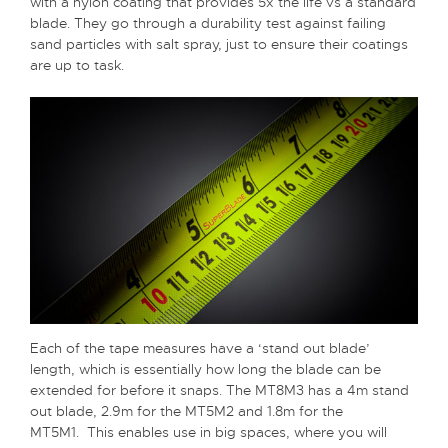
with a nylon coating that provides 5x the life vs a standard
blade. They go through a durability test against failing
sand particles with salt spray, just to ensure their coatings
are up to task.
Each of the tape measures have a ‘stand out blade’
length, which is essentially how long the blade can be
extended for before it snaps. The MT8M3 has a 4m stand
out blade, 2.9m for the MT5M2 and 1.8m for the
MT5M1. This enables use in big spaces, where you will