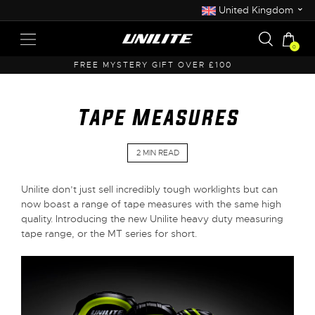
⌄
United Kingdom
0
FREE UK SHIPPING OVER £50
Tape Measures
2 MIN READ
Unilite don’t just sell incredibly tough worklights but can
now boast a range of tape measures with the same high
quality. Introducing the new Unilite heavy duty measuring
tape range, or the MT series for short.