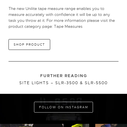
The new Unilite tape measure range enables you to
measure accurately with confidence it will be up to any
task you throw at it. For more information please visit the
product category page:
Tape Measures
SHOP PRODUCT
FURTHER READING
SITE LIGHTS – SLR-3500 & SLR-5500
FOLLOW ON INSTAGRAM