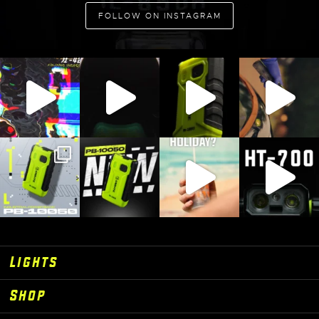
ADD TO CART
FOLLOW ON INSTAGRAM
Lights
Shop