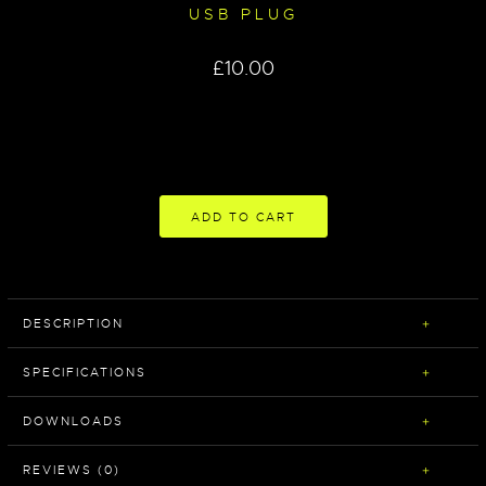
USB PLUG
£
10.00
ADD TO CART
DESCRIPTION
SPECIFICATIONS
DOWNLOADS
REVIEWS (0)