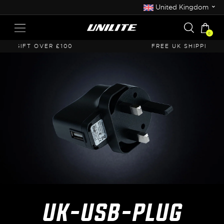
⌄
United Kingdom
0
FREE UK SHIPPING OVER £50
UK-USB-PLUG