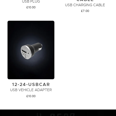
USB PLUG
USB CHARGING CABLE
£
10.00
£
7.00
ADD TO CART
ADD TO CART
12-24-USBCAR
USB VEHICLE ADAPTER
£
10.00