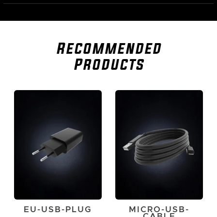
Recommended
Products
EU-USB-PLUG
MICRO-USB-
CABLE