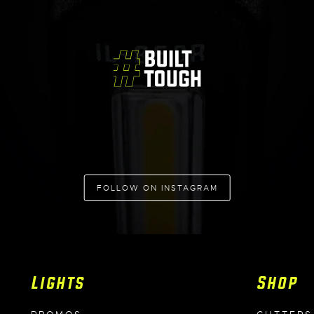
FOLLOW ON INSTAGRAM
Lights
Shop