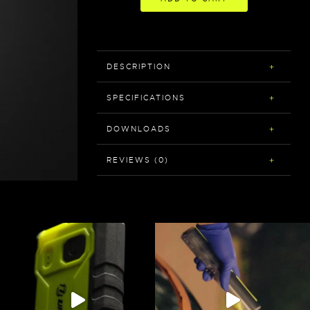
DESCRIPTION
SPECIFICATIONS
DOWNLOADS
REVIEWS (0)