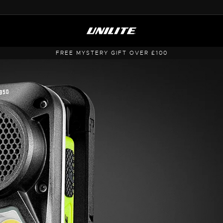
FREE MYSTERY GIFT OVER £100