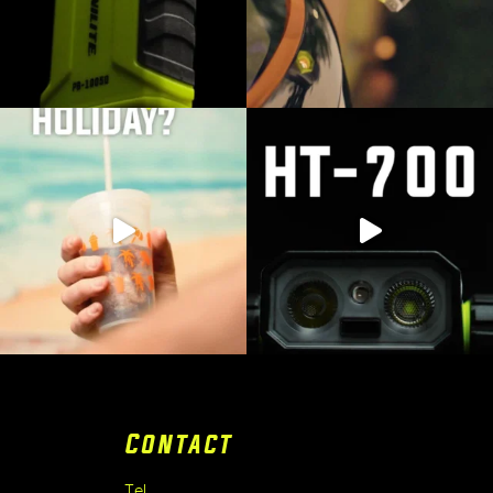
Contact
Tel.