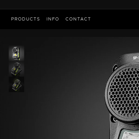
PRODUCTS
INFO
CONTACT