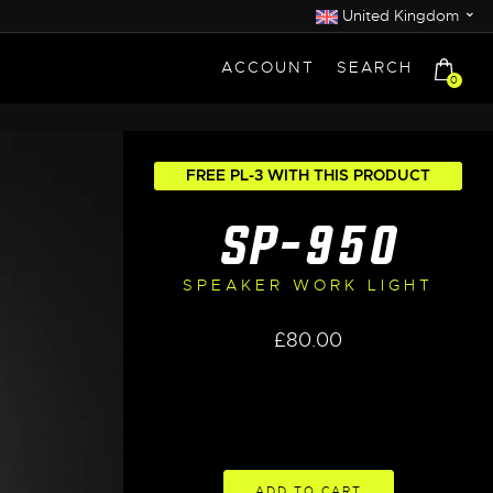
⌄
United Kingdom
ACCOUNT
SEARCH
0
FREE PL-3 WITH THIS PRODUCT
SP-950
SPEAKER WORK LIGHT
£
80.00
ADD TO CART