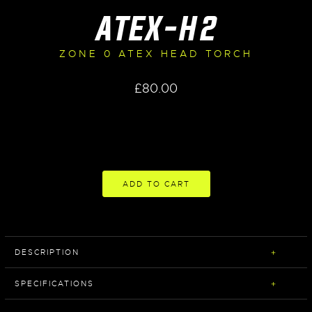
ATEX-H2
ZONE 0 ATEX HEAD TORCH
£
80.00
ADD TO CART
DESCRIPTION
SPECIFICATIONS