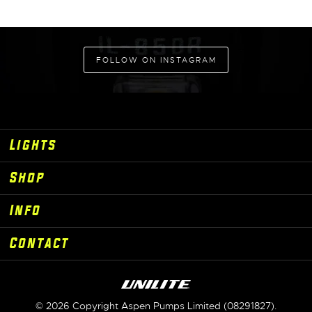
ADD TO CART
FOLLOW ON INSTAGRAM
Lights
Shop
Info
Contact
© 2026 Copyright Aspen Pumps Limited (08291827).