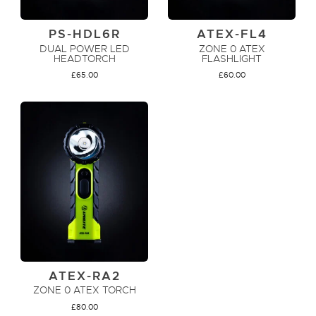
PS-HDL6R
ATEX-FL4
DUAL POWER LED
ZONE 0 ATEX
HEADTORCH
FLASHLIGHT
£
65.00
£
60.00
ADD TO CART
ADD TO CART
ATEX-RA2
ZONE 0 ATEX TORCH
£
80.00