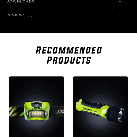
DOWNLOADS
REVIEWS (1)
Recommended
Products