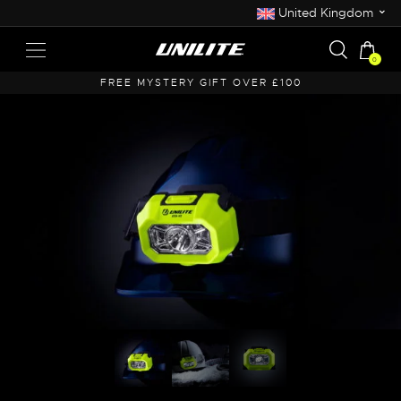
⌄
United Kingdom
0
 OVER £100
FREE UK SHIPPING OVER £50